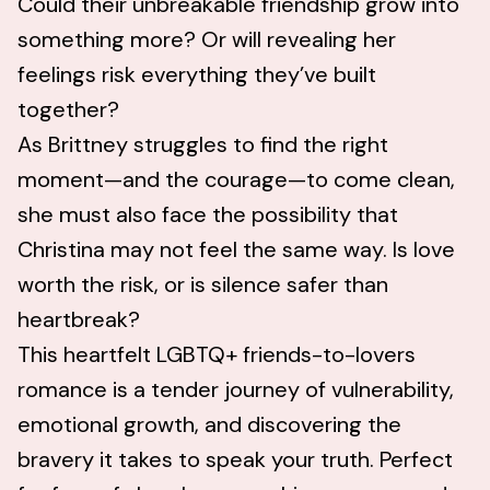
Could their unbreakable friendship grow into
something more? Or will revealing her
feelings risk everything they’ve built
together?
As Brittney struggles to find the right
moment—and the courage—to come clean,
she must also face the possibility that
Christina may not feel the same way. Is love
worth the risk, or is silence safer than
heartbreak?
This heartfelt LGBTQ+ friends-to-lovers
romance is a tender journey of vulnerability,
emotional growth, and discovering the
bravery it takes to speak your truth. Perfect