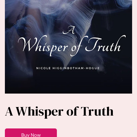
A Whisper of Truth
Buy Now