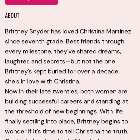
ABOUT
Brittney Snyder has loved Christina Martinez
since seventh grade. Best friends through
every milestone, they’ve shared dreams,
laughter, and secrets—but not the one
Brittney’s kept buried for over a decade:
she’s in love with Christina.
Now in their late twenties, both women are
building successful careers and standing at
the threshold of new beginnings. With life
finally settling into place, Brittney begins to
wonder if it’s time to tell Christina the truth.