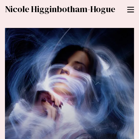
Nicole Higginbotham-Hogue