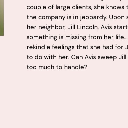
couple of large clients, she knows 
the company is in jeopardy. Upon 
her neighbor, Jill Lincoln, Avis start
something is missing from her life…
rekindle feelings that she had for Ji
to do with her. Can Avis sweep Jill of
too much to handle?