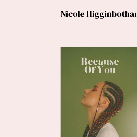
Nicole Higginboth