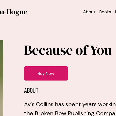
am-Hogue
About
Books
Because of You
Buy Now
ABOUT
Avis Collins has spent years worki
the Broken Bow Publishing Company