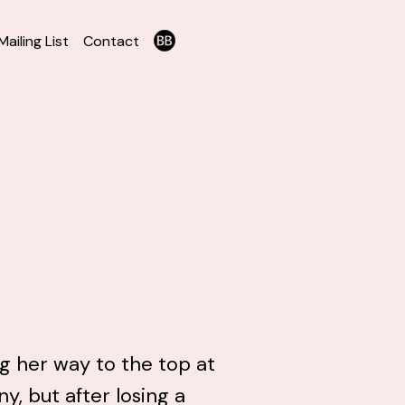
Mailing List
Contact
ng her way to the top at
, but after losing a