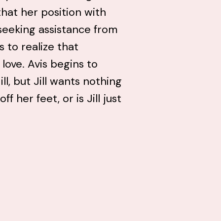
that her position with
seeking assistance from
s to realize that
 love. Avis begins to
ll, but Jill wants nothing
f her feet, or is Jill just