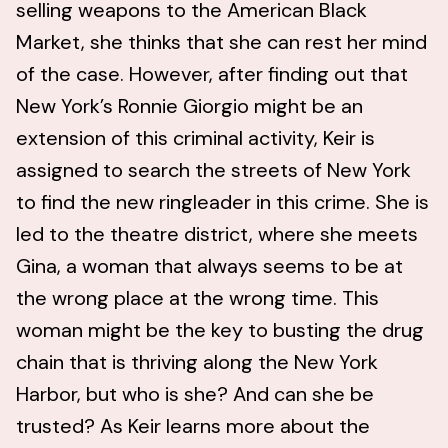
selling weapons to the American Black
Market, she thinks that she can rest her mind
of the case. However, after finding out that
New York’s Ronnie Giorgio might be an
extension of this criminal activity, Keir is
assigned to search the streets of New York
to find the new ringleader in this crime. She is
led to the theatre district, where she meets
Gina, a woman that always seems to be at
the wrong place at the wrong time. This
woman might be the key to busting the drug
chain that is thriving along the New York
Harbor, but who is she? And can she be
trusted? As Keir learns more about the