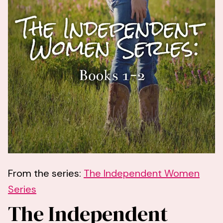
From the series:
The Independent Women
Series
The Independent