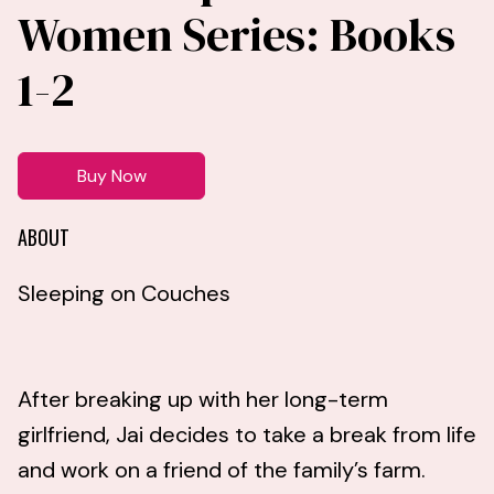
Women Series: Books
1-2
Buy Now
ABOUT
Sleeping on Couches
After breaking up with her long-term
girlfriend, Jai decides to take a break from life
and work on a friend of the family’s farm.