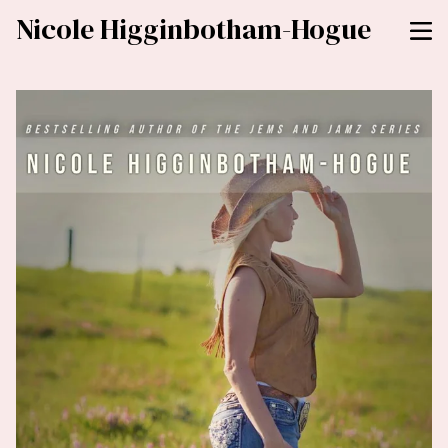
Nicole Higginbotham-Hogue