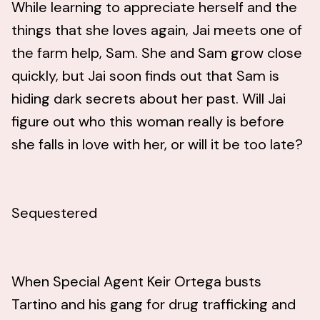
While learning to appreciate herself and the
things that she loves again, Jai meets one of
the farm help, Sam. She and Sam grow close
quickly, but Jai soon finds out that Sam is
hiding dark secrets about her past. Will Jai
figure out who this woman really is before
she falls in love with her, or will it be too late?
Sequestered
When Special Agent Keir Ortega busts
Tartino and his gang for drug trafficking and