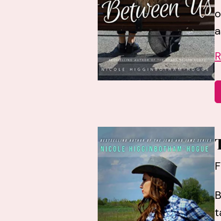
o
a
R
F
B
t