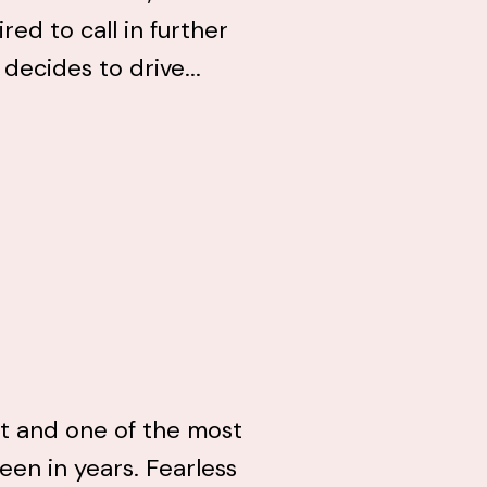
ed to call in further
 decides to drive...
uit and one of the most
seen in years. Fearless