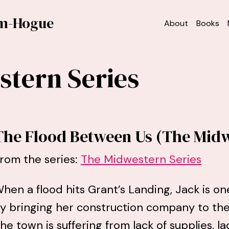
am-Hogue
About
Books
tern Series
The Flood Between Us (The Midw
rom the series:
The Midwestern Series
hen a flood hits Grant’s Landing, Jack is on
y bringing her construction company to the
he town is suffering from lack of supplies, la