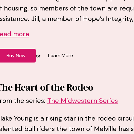
f housing, so members of the town are requir
ssistance. Jill, a member of Hope’s Integrity,
ead more
Buy Now
Learn More
or
The Heart of the Rodeo
rom the series:
The Midwestern Series
lake Young is a rising star in the rodeo circ
alented bull riders the town of Melville has 