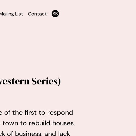
Mailing List
Contact
estern Series)
e of the first to respond
 town to rebuild houses.
ck of business, and lack