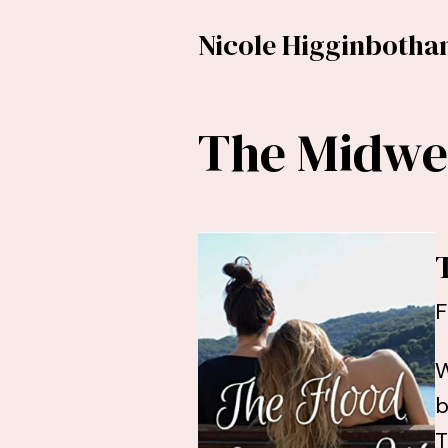
Nicole Higginboth
The Midwes
F
W
b
T